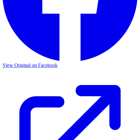
View Original on Facebook