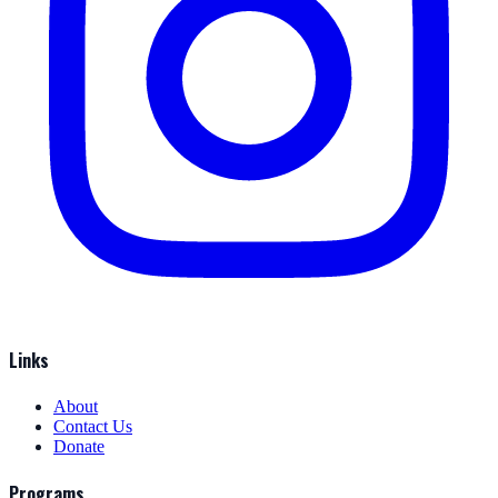
Links
About
Contact Us
Donate
Programs