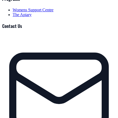
Womens Support Centre
The Apiary
Contact Us