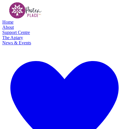
Home
About
Support Centre
The Apiary
News & Events