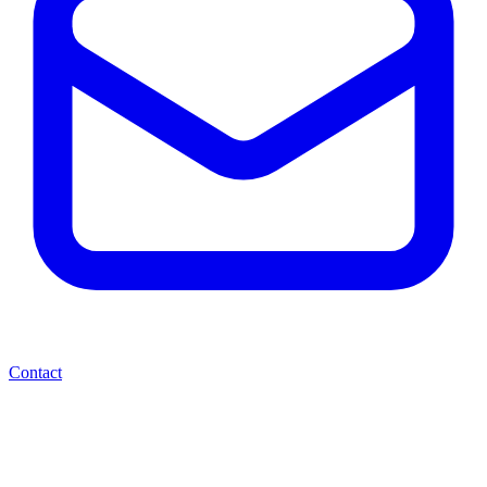
Contact