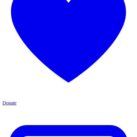
Donate