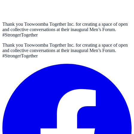
Thank you Toowoomba Together Inc. for creating a space of open
and collective conversations at their inaugural Men’s Forum.
#StrongerTogether
Thank you Toowoomba Together Inc. for creating a space of open
and collective conversations at their inaugural Men’s Forum.
#StrongerTogether