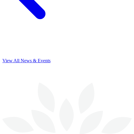
View All News & Events