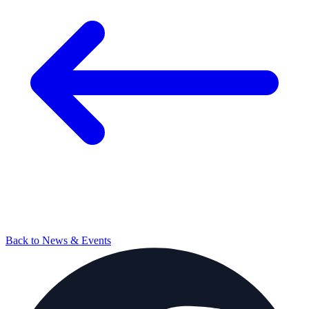
Back to News & Events