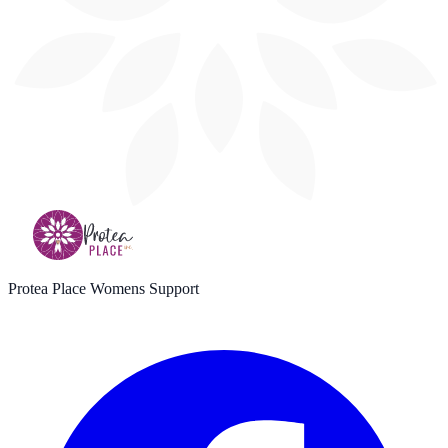
Protea Place Womens Support