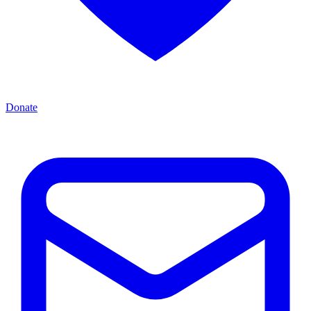
Donate