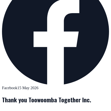
Facebook
15 May 2026
Thank you Toowoomba Together Inc.