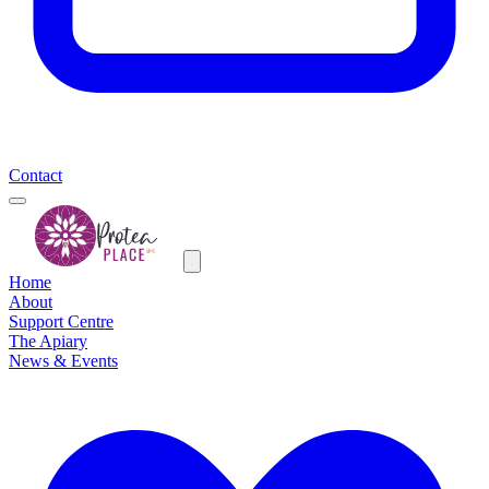
Contact
Home
About
Support Centre
The Apiary
News & Events